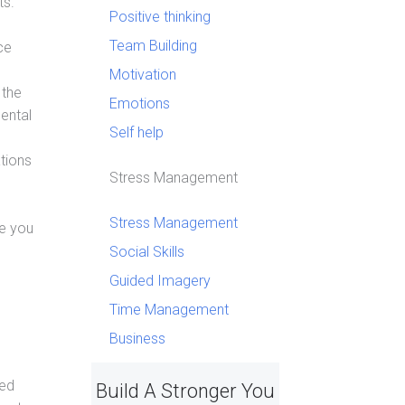
ts.
Positive thinking
Team Building
ce
Motivation
 the
Emotions
ental
Self help
tions
Stress Management
Stress Management
ge you
Social Skills
Guided Imagery
Time Management
Business
ted
Build A Stronger You