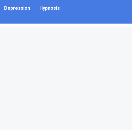
Depression
Hypnosis