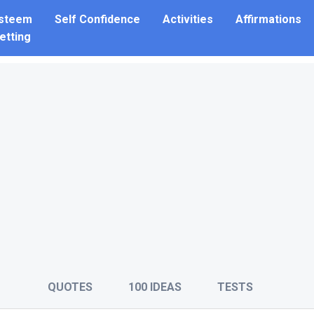
Esteem
Self Confidence
Activities
Affirmations
etting
QUOTES
100 IDEAS
TESTS