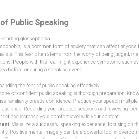
 of Public Speaking
Handling glossophobia
ossophobia, is a common form of anxiety that can affect anyone
lists. This fear often stems from the worry of being judged, ma
ations. People with this fear might experience symptoms such as
usea before or during a speaking event.
handling the fear of public speaking effectively
one of confident public speaking is thorough preparation. Know
se familiarity breeds confidence. Practice your speech multiple 
tive audience. Recording your practice sessions and reviewing the
ment and increase your comfort level with your content.
ment:
Visualize a successful speaking experience, focusing on th
ently. Positive mental imagery can be a powerful tool in overcom