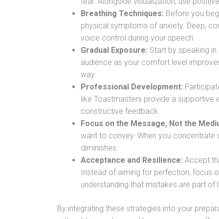
fear. Alongside visualization, use positiv
Breathing Techniques:
Before you begi
physical symptoms of anxiety. Deep, con
voice control during your speech.
Gradual Exposure:
Start by speaking in 
audience as your comfort level improves.
way.
Professional Development:
Participat
like Toastmasters provide a supportive 
constructive feedback.
Focus on the Message, Not the Medi
want to convey. When you concentrate on
diminishes.
Acceptance and Resilience:
Accept th
Instead of aiming for perfection, focus 
understanding that mistakes are part of 
By integrating these strategies into your prepa