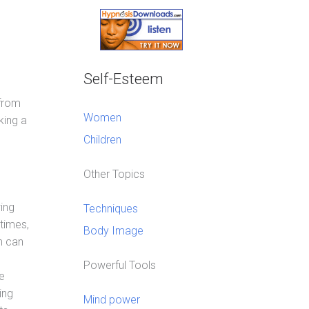
Self-Esteem
 from
Women
king a
Children
Other Topics
ing
Techniques
times,
Body Image
m can
Powerful Tools
e
ing
Mind power