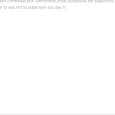
tive communicator. Remember, most audiences are supportive,
e to say, not to judge how you say it.