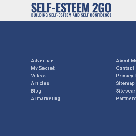
Advertise
About M
My Secret
Contact
Videos
Privacy 
Articles
Sitemap
Blog
Sitesea
AI marketing
Partner