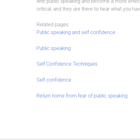
with public speaking and become a more effec
critical, and they are there to hear what you hav
Related pages
Public speaking and self confidence
Public speaking
Self Confidence Techniques
Self confidence.
Return home from fear of public speaking