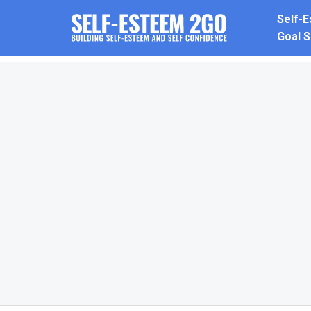
Skip
Self-
to
Goal S
content