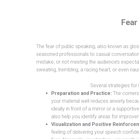
Fear
The fear of public speaking, also known as gl
seasoned professionals to casual conversationa
mistake, or not meeting the audience’s expect
sweating, trembling, a racing heart, or even na
Several strategies for 
Preparation and Practice:
The cornerst
your material well reduces anxiety becau
ideally in front of a mirror or a suppor
also help you identify areas for improve
Visualization and Positive Reinforce
feeling of delivering your speech confid