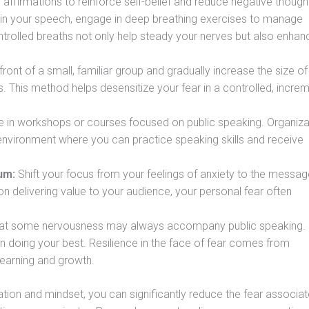
e affirmations to reinforce self-belief and reduce negative though
n your speech, engage in deep breathing exercises to manage
trolled breaths not only help steady your nerves but also enhan
front of a small, familiar group and gradually increase the size of
 This method helps desensitize your fear in a controlled, increm
e in workshops or courses focused on public speaking. Organiza
environment where you can practice speaking skills and receive
um:
Shift your focus from your feelings of anxiety to the messa
 delivering value to your audience, your personal fear often
at some nervousness may always accompany public speaking.
on doing your best. Resilience in the face of fear comes from
learning and growth.
ration and mindset, you can significantly reduce the fear associa