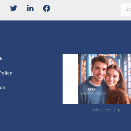
Sear
for:
e
Policy
rch
s
self esteem 2 go