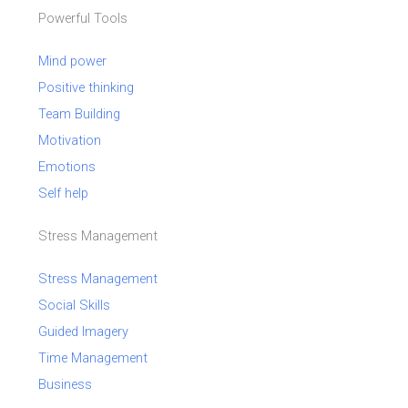
Powerful Tools
Mind power
Positive thinking
Team Building
Motivation
Emotions
Self help
Stress Management
Stress Management
Social Skills
Guided Imagery
Time Management
Business