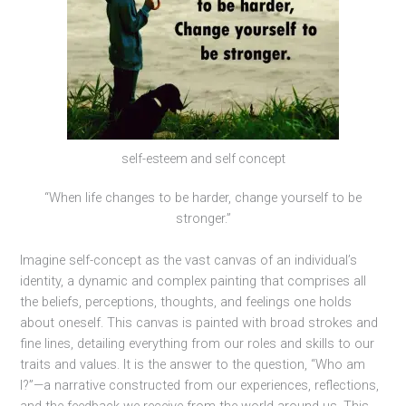
self-esteem and self concept
“When life changes to be harder, change yourself to be
stronger.”
Imagine self-concept as the vast canvas of an individual’s
identity, a dynamic and complex painting that comprises all
the beliefs, perceptions, thoughts, and feelings one holds
about oneself. This canvas is painted with broad strokes and
fine lines, detailing everything from our roles and skills to our
traits and values. It is the answer to the question, “Who am
I?”—a narrative constructed from our experiences, reflections,
and the feedback we receive from the world around us. This