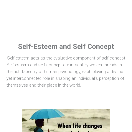
Self-Esteem and Self Concept
Self-esteem acts as the evaluative component of self-concept
Self-esteem and self-concept are intricately woven threads in
the rich tapestry of human psychology, each playing a distinct
yet interconnected role in shaping an individual’s perception of
themselves and their place in the world.