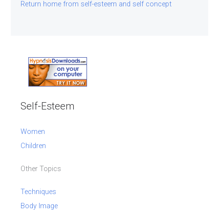
Return home from self-esteem and self concept
Self-Esteem
Women
Children
Other Topics
Techniques
Body Image