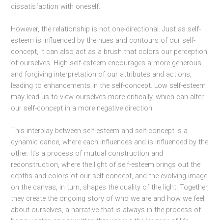
dissatisfaction with oneself.
However, the relationship is not one-directional. Just as self-
esteem is influenced by the hues and contours of our self-
concept, it can also act as a brush that colors our perception
of ourselves. High self-esteem encourages a more generous
and forgiving interpretation of our attributes and actions,
leading to enhancements in the self-concept. Low self-esteem
may lead us to view ourselves more critically, which can alter
our self-concept in a more negative direction.
This interplay between self-esteem and self-concept is a
dynamic dance, where each influences and is influenced by the
other. It’s a process of mutual construction and
reconstruction, where the light of self-esteem brings out the
depths and colors of our self-concept, and the evolving image
on the canvas, in turn, shapes the quality of the light. Together,
they create the ongoing story of who we are and how we feel
about ourselves, a narrative that is always in the process of