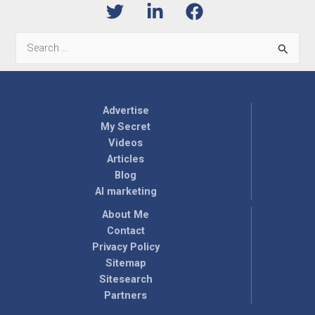
Search
for:
Advertise
My Secret
Videos
Articles
Blog
AI marketing
About Me
Contact
Privacy Policy
Sitemap
Sitesearch
Partners