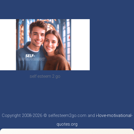
self esteem 2 go
Copyright 2008-2026 © selfesteem2go.com and
i-love-motivational-
quotes.org