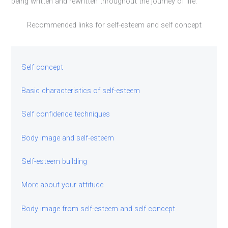
being written and rewritten throughout the journey of life.
Recommended links for self-esteem and self concept
Self concept
Basic characteristics of self-esteem
Self confidence techniques
Body image and self-esteem
Self-esteem building
More about your attitude
Body image from self-esteem and self concept