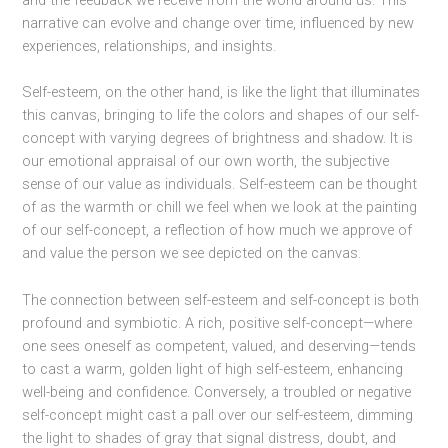
narrative can evolve and change over time, influenced by new
experiences, relationships, and insights.
Self-esteem, on the other hand, is like the light that illuminates
this canvas, bringing to life the colors and shapes of our self-
concept with varying degrees of brightness and shadow. It is
our emotional appraisal of our own worth, the subjective
sense of our value as individuals. Self-esteem can be thought
of as the warmth or chill we feel when we look at the painting
of our self-concept, a reflection of how much we approve of
and value the person we see depicted on the canvas.
The connection between self-esteem and self-concept is both
profound and symbiotic. A rich, positive self-concept—where
one sees oneself as competent, valued, and deserving—tends
to cast a warm, golden light of high self-esteem, enhancing
well-being and confidence. Conversely, a troubled or negative
self-concept might cast a pall over our self-esteem, dimming
the light to shades of gray that signal distress, doubt, and