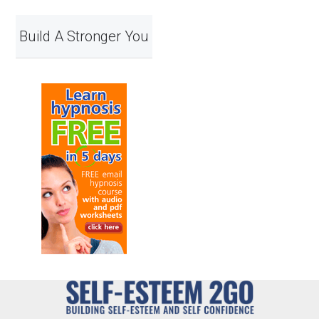
Build A Stronger You