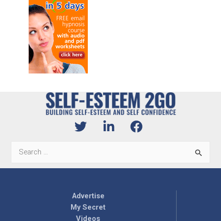
Search
for:
Advertise
My Secret
Videos