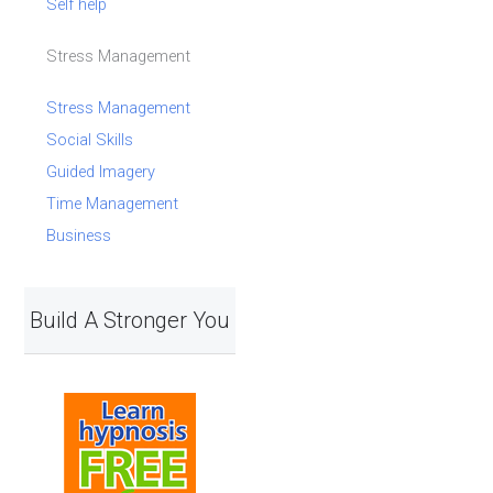
Self help
Stress Management
Stress Management
Social Skills
Guided Imagery
Time Management
Business
Build A Stronger You