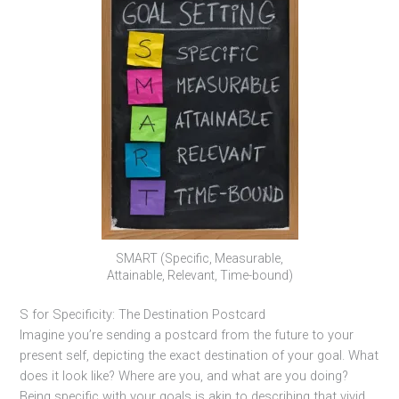
SMART (Specific, Measurable,
Attainable, Relevant, Time-bound)
S for Specificity: The Destination Postcard
Imagine you’re sending a postcard from the future to your
present self, depicting the exact destination of your goal. What
does it look like? Where are you, and what are you doing?
Being specific with your goals is akin to describing that vivid