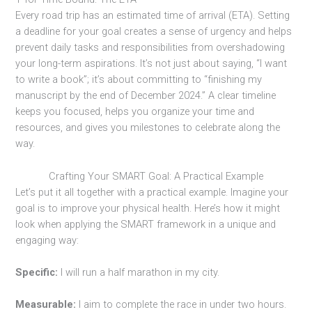
Every road trip has an estimated time of arrival (ETA). Setting
a deadline for your goal creates a sense of urgency and helps
prevent daily tasks and responsibilities from overshadowing
your long-term aspirations. It’s not just about saying, “I want
to write a book”; it’s about committing to “finishing my
manuscript by the end of December 2024.” A clear timeline
keeps you focused, helps you organize your time and
resources, and gives you milestones to celebrate along the
way.
Crafting Your SMART Goal: A Practical Example
Let’s put it all together with a practical example. Imagine your
goal is to improve your physical health. Here’s how it might
look when applying the SMART framework in a unique and
engaging way:
Specific:
I will run a half marathon in my city.
Measurable:
I aim to complete the race in under two hours.