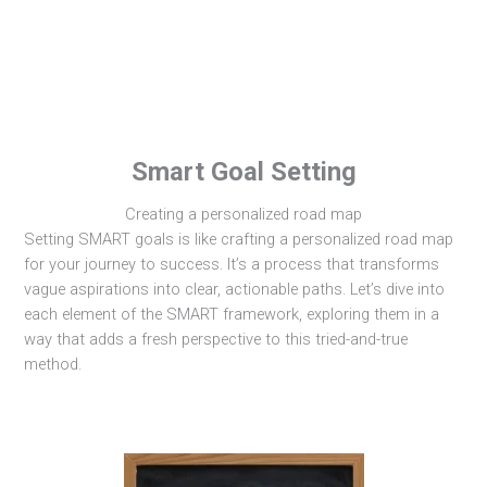
Smart Goal Setting
Creating a personalized road map
Setting SMART goals is like crafting a personalized road map
for your journey to success. It’s a process that transforms
vague aspirations into clear, actionable paths. Let’s dive into
each element of the SMART framework, exploring them in a
way that adds a fresh perspective to this tried-and-true
method.