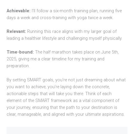
Achievable:
I’ll follow a six-month training plan, running five
days a week and cross-training with yoga twice a week.
Relevant:
Running this race aligns with my larger goal of
leading a healthier lifestyle and challenging myself physically.
Time-bound:
The half marathon takes place on June 5th,
2025, giving me a clear timeline for my training and
preparation.
By setting SMART goals, you’re not just dreaming about what
you want to achieve; you’re laying down the concrete,
actionable steps that will take you there. Think of each
element of the SMART framework as a vital component of
your journey, ensuring that the path to your destination is
clear, manageable, and aligned with your ultimate aspirations.