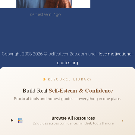
self esteem 2 go
Copyright 2008-2026 © selfesteem2go.com and
i-love-motivational-
quotes.org
RESOURCE LIBRARY
Self-Esteem & Confidence
Build Real
Practical tools and honest guides — everything in one place.
Browse All Resources
▼
22 guides across confidence, mindset, tools & more