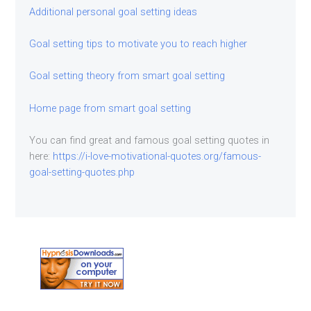
Additional personal goal setting ideas
Goal setting tips to motivate you to reach higher
Goal setting theory from smart goal setting
Home page from smart goal setting
You can find great and famous goal setting quotes in
here:
https://i-love-motivational-quotes.org/famous-
goal-setting-quotes.php