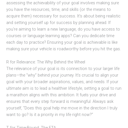
assessing the achievability of your goal involves making sure
you have the resources, time, and skills (or the means to
acquire them) necessary for success. It’s about being realistic
and setting yourself up for success by planning ahead. If
you’re aiming to learn a new language, do you have access to
courses or language learning apps? Can you dedicate time
each day to practice? Ensuring your goal is achievable is like
making sure your vehicle is roadworthy before you hit the gas.
R for Relevance: The Why Behind the Wheel
The relevance of your goal is its connection to your larger life
plans—the “why” behind your journey. It’s crucial to align your
goal with your broader aspirations, values, and needs. If your
ultimate aim is to lead a healthier lifestyle, setting a goal to run
a marathon aligns with this ambition. It fuels your drive and
ensures that every step forward is meaningful. Always ask
yourself, “Does this goal help me move in the direction I truly
want to go? Is it a priority in my life right now?”
T for Time-Bound: The ETA