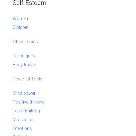
Self-Esteem
Women
Children
Other Topics
Techniques
Body Image
Powerful Tools
Mind power
Positive thinking
Team Building
Motivation
Emotions