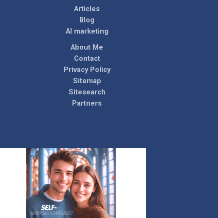
Articles
Blog
AI marketing
About Me
Contact
Privacy Policy
Sitemap
Sitesearch
Partners