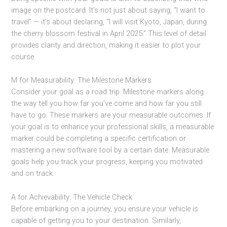
image on the postcard. It’s not just about saying, “I want to
travel” — it’s about declaring, “I will visit Kyoto, Japan, during
the cherry blossom festival in April 2025.” This level of detail
provides clarity and direction, making it easier to plot your
course.
M for Measurability: The Milestone Markers
Consider your goal as a road trip. Milestone markers along
the way tell you how far you’ve come and how far you still
have to go. These markers are your measurable outcomes. If
your goal is to enhance your professional skills, a measurable
marker could be completing a specific certification or
mastering a new software tool by a certain date. Measurable
goals help you track your progress, keeping you motivated
and on track.
A for Achievability: The Vehicle Check
Before embarking on a journey, you ensure your vehicle is
capable of getting you to your destination. Similarly,