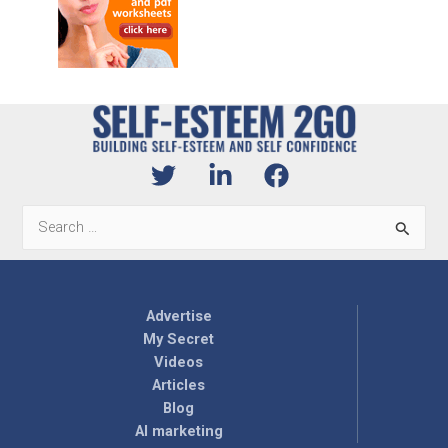
Search
for:
Advertise
My Secret
Videos
Articles
Blog
AI marketing