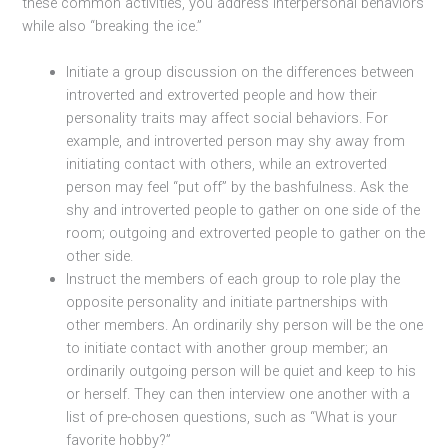
these common activities, you address interpersonal behaviors
while also “breaking the ice.”
Initiate a group discussion on the differences between
introverted and extroverted people and how their
personality traits may affect social behaviors. For
example, and introverted person may shy away from
initiating contact with others, while an extroverted
person may feel “put off” by the bashfulness. Ask the
shy and introverted people to gather on one side of the
room; outgoing and extroverted people to gather on the
other side.
Instruct the members of each group to role play the
opposite personality and initiate partnerships with
other members. An ordinarily shy person will be the one
to initiate contact with another group member; an
ordinarily outgoing person will be quiet and keep to his
or herself. They can then interview one another with a
list of pre-chosen questions, such as “What is your
favorite hobby?”