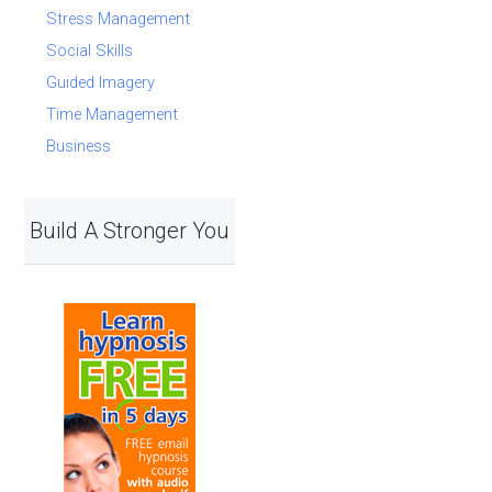
Stress Management
Social Skills
Guided Imagery
Time Management
Business
Build A Stronger You