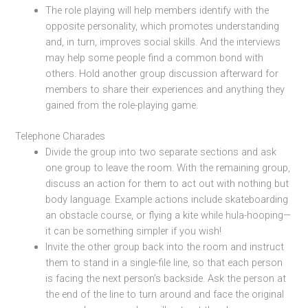
The role playing will help members identify with the
opposite personality, which promotes understanding
and, in turn, improves social skills. And the interviews
may help some people find a common bond with
others. Hold another group discussion afterward for
members to share their experiences and anything they
gained from the role-playing game.
Telephone Charades
Divide the group into two separate sections and ask
one group to leave the room. With the remaining group,
discuss an action for them to act out with nothing but
body language. Example actions include skateboarding
an obstacle course, or flying a kite while hula-hooping—
it can be something simpler if you wish!
Invite the other group back into the room and instruct
them to stand in a single-file line, so that each person
is facing the next person’s backside. Ask the person at
the end of the line to turn around and face the original