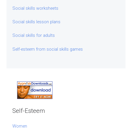
Social skills worksheets
Social skills lesson plans
Social skills for adults
Self-esteem from social skills games
Self-Esteem
Women