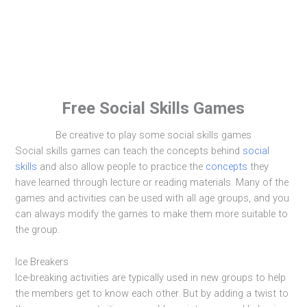
Free Social Skills Games
Be creative to play some social skills games
Social skills games can teach the concepts behind
social
skills
and also allow people to practice the
concepts
they
have learned through lecture or reading materials. Many of the
games and activities can be used with all age groups, and you
can always modify the games to make them more suitable to
the group.
Ice Breakers
Ice-breaking activities are typically used in new groups to help
the members get to know each other. But by adding a twist to