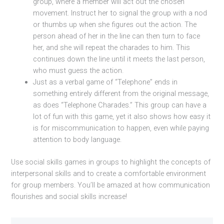
group, where a member will act out the chosen
movement. Instruct her to signal the group with a nod
or thumbs up when she figures out the action. The
person ahead of her in the line can then turn to face
her, and she will repeat the charades to him. This
continues down the line until it meets the last person,
who must guess the action.
Just as a verbal game of “Telephone” ends in
something entirely different from the original message,
as does “Telephone Charades.” This group can have a
lot of fun with this game, yet it also shows how easy it
is for miscommunication to happen, even while paying
attention to body language.
Use social skills games in groups to highlight the concepts of
interpersonal skills and to create a comfortable environment
for group members. You’ll be amazed at how communication
flourishes and social skills increase!