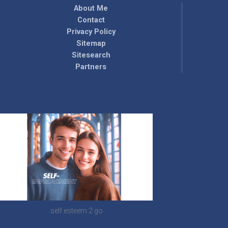
About Me
Contact
Privacy Policy
Sitemap
Sitesearch
Partners
self esteem 2 go