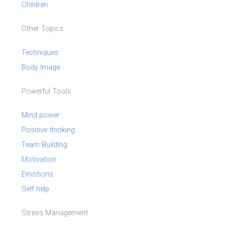
Children
Other Topics
Techniques
Body Image
Powerful Tools
Mind power
Positive thinking
Team Building
Motivation
Emotions
Self help
Stress Management