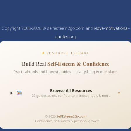
Copyright 2008-2026 © selfesteem2go.com and
i-love-motivational-
quotes.org
RESOURCE LIBRARY
Self-Esteem & Confidence
Build Real
Practical tools and honest guides — everything in one place.
Browse All Resources
▼
22 guides across confidence, mindset, tools & more
© 2026
SelfEsteem2Go.com
· Confidence, self-worth & personal growth