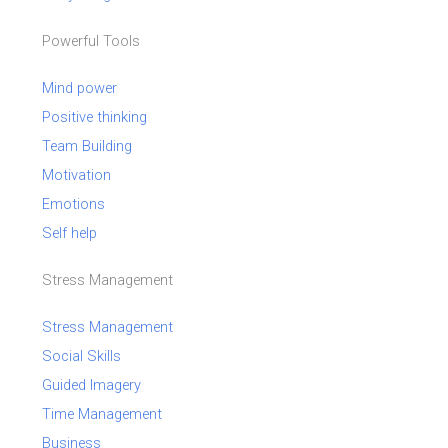
Powerful Tools
Mind power
Positive thinking
Team Building
Motivation
Emotions
Self help
Stress Management
Stress Management
Social Skills
Guided Imagery
Time Management
Business