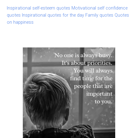
Inspirational self-esteem quotes
Motivational self confidence
quotes
Inspirational quotes for the day
Family quotes
Quotes
on happiness