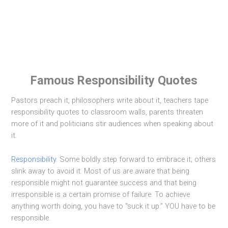
Famous Responsibility Quotes
Pastors preach it, philosophers write about it, teachers tape
responsibility quotes to classroom walls, parents threaten
more of it and politicians stir audiences when speaking about
it.
Responsibility
. Some boldly step forward to embrace it; others
slink away to avoid it. Most of us are aware that being
responsible might not guarantee success and that being
irresponsible is a certain promise of failure. To achieve
anything worth doing, you have to “suck it up.” YOU have to be
responsible.