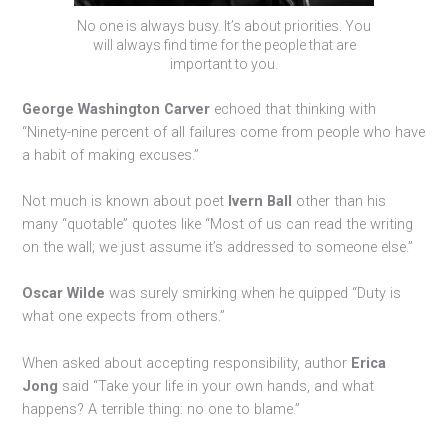
No one is always busy. It’s about priorities. You
will always find time for the people that are
important to you.
George Washington Carver
echoed that thinking with
“Ninety-nine percent of all failures come from people who have
a habit of making excuses.”
Not much is known about poet
Ivern Ball
other than his
many “quotable” quotes like “Most of us can read the writing
on the wall; we just assume it’s addressed to someone else.”
Oscar Wilde
was surely smirking when he quipped “Duty is
what one expects from others.”
When asked about accepting responsibility, author
Erica
Jong
said “Take your life in your own hands, and what
happens? A terrible thing: no one to blame.”