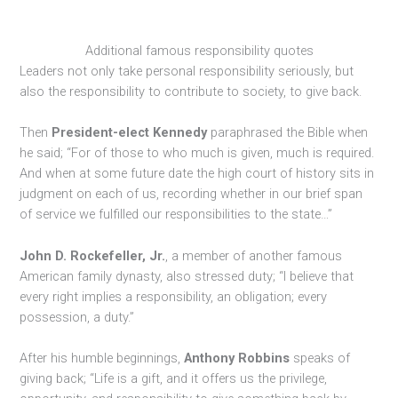
Additional famous responsibility quotes
Leaders not only take personal responsibility seriously, but
also the responsibility to contribute to society, to give back.
Then
President-elect Kennedy
paraphrased the Bible when
he said; “For of those to who much is given, much is required.
And when at some future date the high court of history sits in
judgment on each of us, recording whether in our brief span
of service we fulfilled our responsibilities to the state…”
John D. Rockefeller, Jr.
, a member of another famous
American family dynasty, also stressed duty; “I believe that
every right implies a responsibility, an obligation; every
possession, a duty.”
After his humble beginnings,
Anthony Robbins
speaks of
giving back; “Life is a gift, and it offers us the privilege,