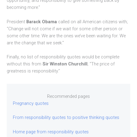
opportunity, and responsibility to give something back by
becoming more.”
President
Barack Obama
called on all American citizens with;
“Change will not come if we wait for some other person or
some other time. We are the ones we’ve been waiting for. We
are the change that we seek.”
Finally, no list of responsibility quotes would be complete
without this from
Sir Winston Churchill
; “The price of
greatness is responsibility.”
Recommended pages
Pregnancy quotes
From responsibility quotes to positive thinking quotes
Home page from responsibility quotes