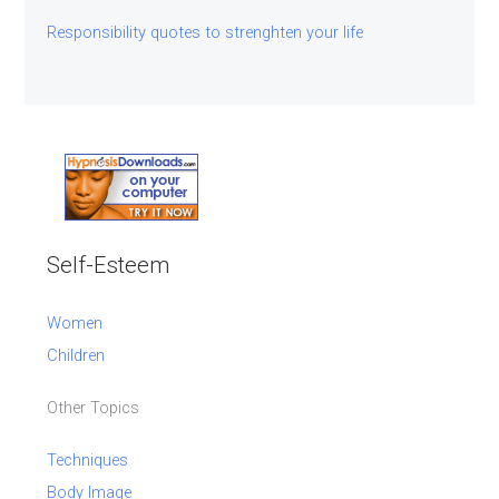
Responsibility quotes to strenghten your life
Self-Esteem
Women
Children
Other Topics
Techniques
Body Image