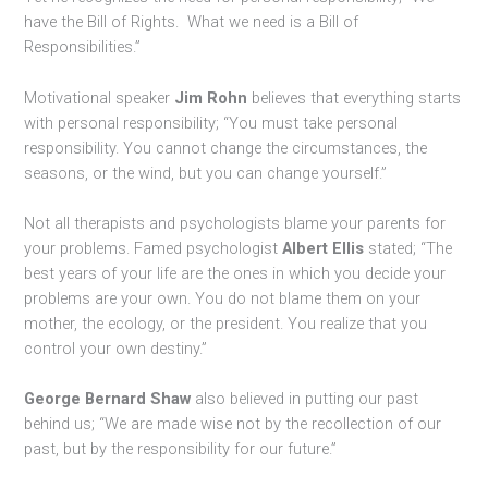
have the Bill of Rights. What we need is a Bill of
Responsibilities.”
Motivational speaker
Jim Rohn
believes that everything starts
with personal responsibility; “You must take personal
responsibility. You cannot change the circumstances, the
seasons, or the wind, but you can change yourself.”
Not all therapists and psychologists blame your parents for
your problems. Famed psychologist
Albert Ellis
stated; “The
best years of your life are the ones in which you decide your
problems are your own. You do not blame them on your
mother, the ecology, or the president. You realize that you
control your own destiny.”
George Bernard Shaw
also believed in putting our past
behind us; “We are made wise not by the recollection of our
past, but by the responsibility for our future.”