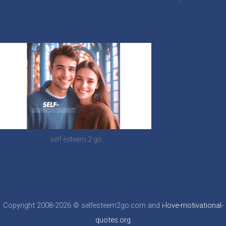
self esteem 2 go
Copyright 2008-2026 © selfesteem2go.com and
i-love-motivational-
quotes.org