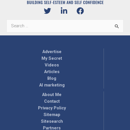
Search
for:
Advertise
My Secret
Videos
Articles
Blog
AI marketing
About Me
Contact
Privacy Policy
Sitemap
Sitesearch
Partners