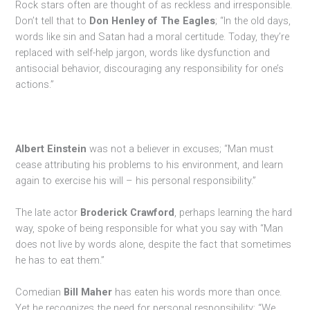
Rock stars often are thought of as reckless and irresponsible.
Don’t tell that to
Don Henley of The Eagles
; “In the old days,
words like sin and Satan had a moral certitude. Today, they’re
replaced with self-help jargon, words like dysfunction and
antisocial behavior, discouraging any responsibility for one’s
actions.”
Albert Einstein
was not a believer in excuses; “Man must
cease attributing his problems to his environment, and learn
again to exercise his will – his personal responsibility.”
The late actor
Broderick Crawford
, perhaps learning the hard
way, spoke of being responsible for what you say with “Man
does not live by words alone, despite the fact that sometimes
he has to eat them.”
Comedian
Bill Maher
has eaten his words more than once.
Yet he recognizes the need for personal responsibility; “We