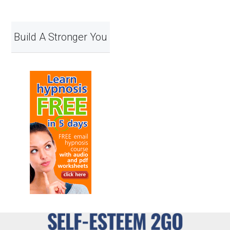
Build A Stronger You