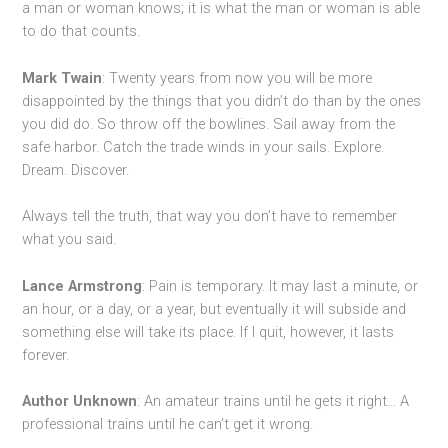
a man or woman knows; it is what the man or woman is able
to do that counts.
Mark Twain
: Twenty years from now you will be more
disappointed by the things that you didn’t do than by the ones
you did do. So throw off the bowlines. Sail away from the
safe harbor. Catch the trade winds in your sails. Explore.
Dream. Discover.
Always tell the truth, that way you don’t have to remember
what you said.
Lance Armstrong
: Pain is temporary. It may last a minute, or
an hour, or a day, or a year, but eventually it will subside and
something else will take its place. If I quit, however, it lasts
forever.
Author Unknown
: An amateur trains until he gets it right… A
professional trains until he can’t get it wrong.