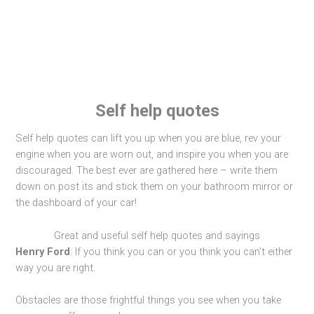
Self help quotes
Self help quotes can lift you up when you are blue, rev your
engine when you are worn out, and inspire you when you are
discouraged. The best ever are gathered here – write them
down on post its and stick them on your bathroom mirror or
the dashboard of your car!
Great and useful self help quotes and sayings
Henry Ford
: If you think you can or you think you can’t either
way you are right.
Obstacles are those frightful things you see when you take