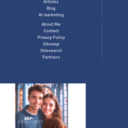
Articles
Blog
AI marketing
About Me
Contact
Privacy Policy
Sitemap
Sitesearch
Partners