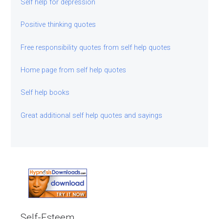
Self help for depression
Positive thinking quotes
Free responsibility quotes from self help quotes
Home page from self help quotes
Self help books
Great additional self help quotes and sayings
Self-Esteem