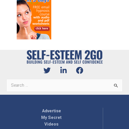
Search
for:
Advertise
My Secret
Videos