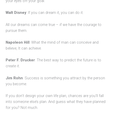
your eyes off your goal.
Walt Disney
: If you can dream it, you can do it.
All our dreams can come true – if we have the courage to
pursue them.
Napoleon Hill
: What the mind of man can conceive and
believe, It can achieve.
Peter F. Drucker
: The best way to predict the future is to
create it.
Jim Rohn
: Success is something you attract by the person
you become.
If you don’t design your own life plan, chances are you’ll fall
into someone else’s plan. And guess what they have planned
for you? Not much.