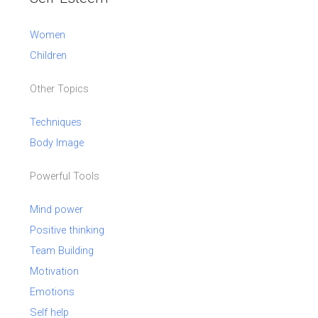
Women
Children
Other Topics
Techniques
Body Image
Powerful Tools
Mind power
Positive thinking
Team Building
Motivation
Emotions
Self help