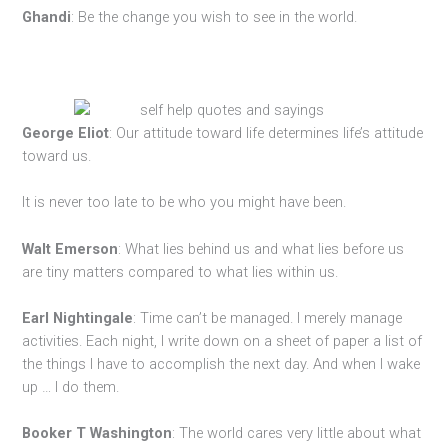
Ghandi
: Be the change you wish to see in the world.
George Eliot
: Our attitude toward life determines life’s attitude
toward us.
It is never too late to be who you might have been.
Walt Emerson
: What lies behind us and what lies before us
are tiny matters compared to what lies within us.
Earl Nightingale
: Time can’t be managed. I merely manage
activities. Each night, I write down on a sheet of paper a list of
the things I have to accomplish the next day. And when I wake
up … I do them.
Booker T Washington
: The world cares very little about what