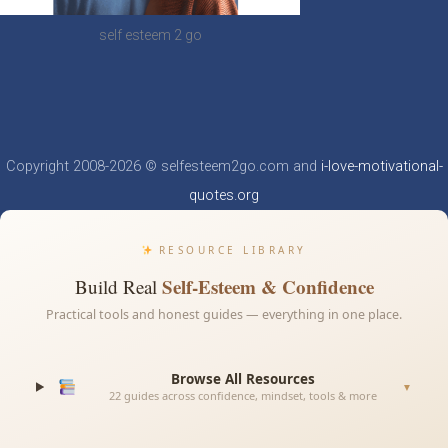
self esteem 2 go
Copyright 2008-2026 © selfesteem2go.com and
i-love-motivational-
quotes.org
RESOURCE LIBRARY
Self-Esteem & Confidence
Build Real
Practical tools and honest guides — everything in one place.
Browse All Resources
▼
22 guides across confidence, mindset, tools & more