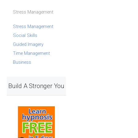
Stress Management
Stress Management
Social Skills
Guided Imagery
Time Management
Business
Build A Stronger You