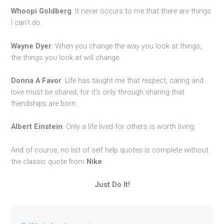
Whoopi Goldberg
: It never occurs to me that there are things
I can’t do.
Wayne Dyer
: When you change the way you look at things;
the things you look at will change.
Donna A Favor
: Life has taught me that respect, caring and
love must be shared, for it’s only through sharing that
friendships are born.
Albert Einstein
: Only a life lived for others is worth living.
And of course, no list of self help quotes is complete without
the classic quote from
Nike
:
Just Do It!