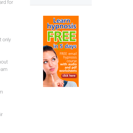
rd for
t only
hout
team
am
ir