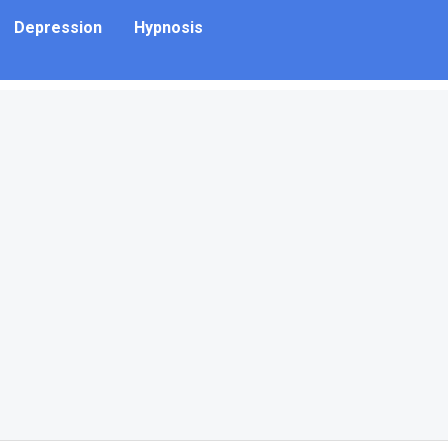
Depression
Hypnosis