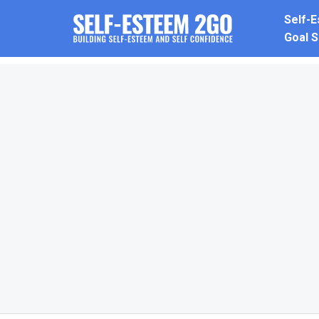
Skip
Self-
to
Goal S
content