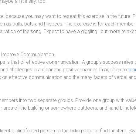
be a little silly, too.
ice, because you may want to repeat this exercise in the future. 
h as balls, bats and Frisbees. The exercise is for each member
duration of the song. Expect to have a giggling—but more relax
. Improve Communication
hips is that of effective communication. A group’s success relies o
nd challenges in a clear and positive manner. In addition to
te
ps on effective communication and the many facets of verbal an
members into two separate groups. Provide one group with valu
ther area of the building or somewhere outdoors, and hand blindfol
ect a blindfolded person to the hiding spot to find the item. Sw