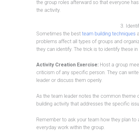
the group roles afterward so that everyone ha
the activity.
3. Identi
Sometimes the best
team building techniques
a
problems affect all types of groups and organiz
they can identify. The trick is to identify these 
Activity Creation Exercise:
Host a group meet
criticism of any specific person. They can wri
leader or discuss them openly.
As the team leader notes the common theme of
building activity that addresses the specific iss
Remember to ask your team how they plan to a
everyday work within the group.