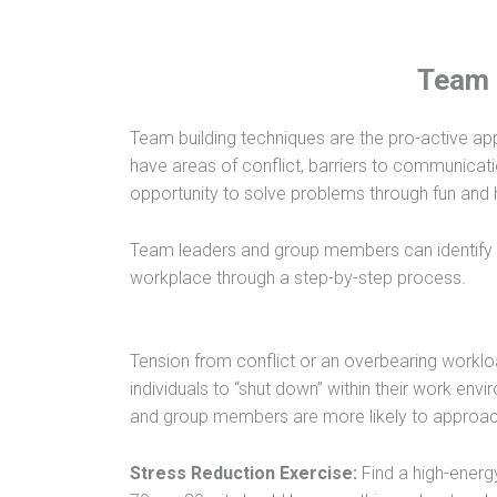
Team 
Team building techniques are the pro-active ap
have areas of conflict, barriers to communicatio
opportunity to solve problems through fun and he
Team leaders and group members can identify 
workplace through a step-by-step process.
Tension from conflict or an overbearing work
individuals to “shut down” within their work env
and group members are more likely to approac
Stress Reduction Exercise:
Find a high-energ