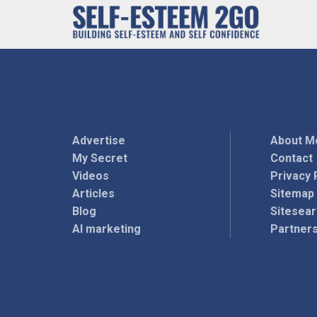
Advertise
About M
My Secret
Contact
Videos
Privacy 
Articles
Sitemap
Blog
Sitesea
AI marketing
Partner