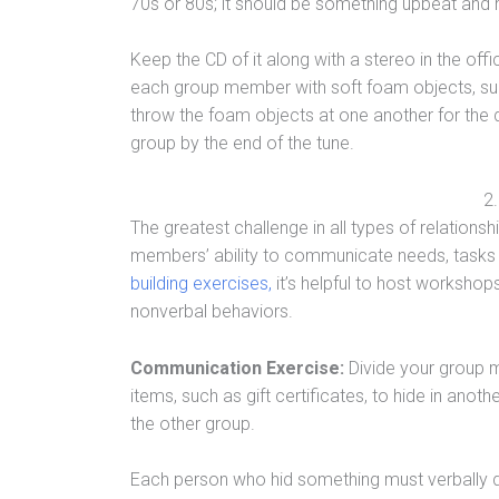
70s or 80s; it should be something upbeat and may
Keep the CD of it along with a stereo in the off
each group member with soft foam objects, suc
throw the foam objects at one another for the 
group by the end of the tune.
2
The greatest challenge in all types of relations
members’ ability to communicate needs, tasks a
building exercises,
it’s helpful to host worksho
nonverbal behaviors.
Communication Exercise:
Divide your group 
items, such as gift certificates, to hide in ano
the other group.
Each person who hid something must verbally dir