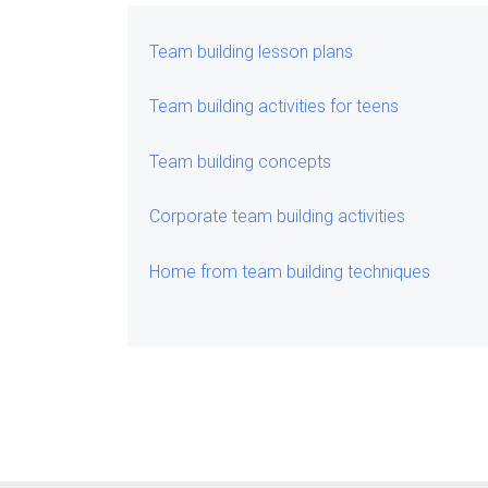
Team building lesson plans
Team building activities for teens
Team building concepts
Corporate team building activities
Home from team building techniques