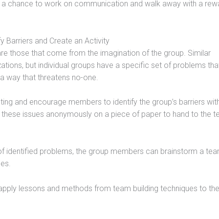
s a chance to work on communication and walk away with a rewa
fy Barriers and Create an Activity
re those that come from the imagination of the group. Similar
ations, but individual groups have a specific set of problems tha
in a way that threatens no-one.
ing and encourage members to identify the group’s barriers wit
te these issues anonymously on a piece of paper to hand to the 
 identified problems, the group members can brainstorm a te
ues.
pply lessons and methods from team building techniques to the