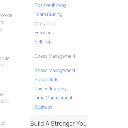
Positive thinking
Team Building
Provide
 to
Motivation
ed—
Emotions
Self help
Stress Management
n its
am
Stress Management
d
Social Skills
Guided Imagery
ed
Time Management
ds to
Business
Build A Stronger You
itch