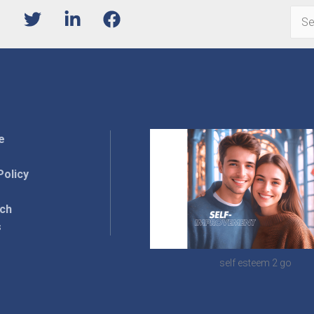
Sear
for:
e
Policy
rch
s
self esteem 2 go