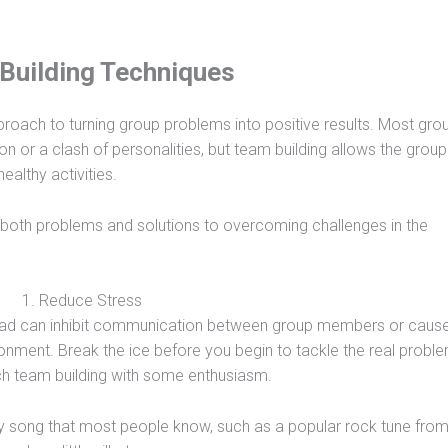
Building Techniques
proach to turning group problems into positive results. Most gro
n or a clash of personalities, but team building allows the group
althy activities.
both problems and solutions to overcoming challenges in the
1. Reduce Stress
load can inhibit communication between group members or caus
ironment. Break the ice before you begin to tackle the real probl
h team building with some enthusiasm.
y song that most people know, such as a popular rock tune from