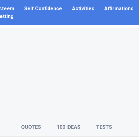
Esteem
Self Confidence
Activities
Affirmations
etting
QUOTES
100 IDEAS
TESTS