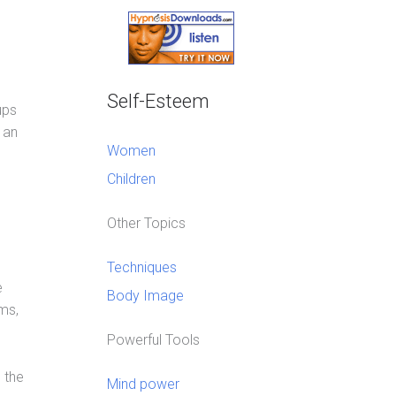
Self-Esteem
ups
 an
Women
Children
Other Topics
Techniques
e
Body Image
ems,
Powerful Tools
 the
Mind power