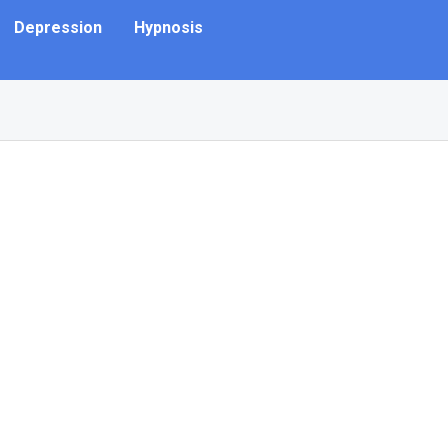
Depression
Hypnosis