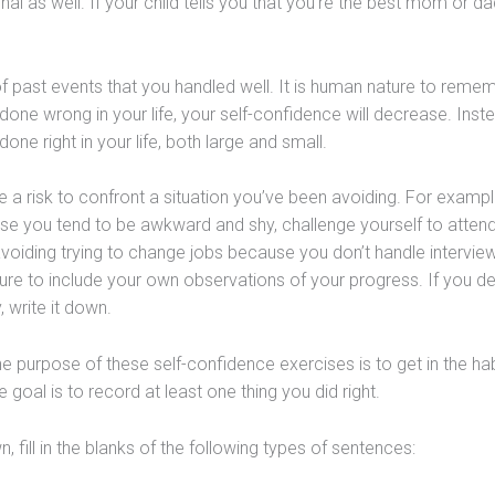
nal as well. If your child tells you that you’re the best mom or da
of past events that you handled well. It is human nature to reme
 done wrong in your life, your self-confidence will decrease. Inst
one right in your life, both large and small.
e a risk to confront a situation you’ve been avoiding. For example
se you tend to be awkward and shy, challenge yourself to atten
voiding trying to change jobs because you don’t handle interview
ure to include your own observations of your progress. If you de
, write it down.
The purpose of these self-confidence exercises is to get in the hab
goal is to record at least one thing you did right.
, fill in the blanks of the following types of sentences: