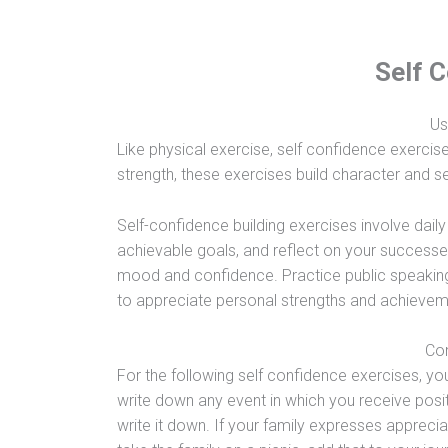
Self 
Us
Like physical exercise, self confidence exercise
strength, these exercises build character and se
Self-confidence building exercises involve dail
achievable goals, and reflect on your successes 
mood and confidence. Practice public speaking o
to appreciate personal strengths and achieveme
Con
For the following self confidence exercises, you 
write down any event in which you receive posi
write it down. If your family expresses appreci