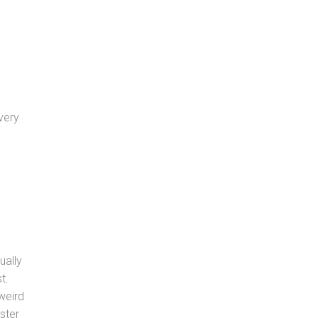
very
ually
t.
weird
ster