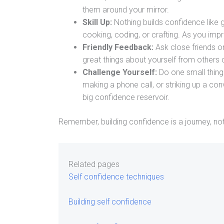
them around your mirror.
Skill Up:
Nothing builds confidence like g
cooking, coding, or crafting. As you impro
Friendly Feedback:
Ask close friends or
great things about yourself from others 
Challenge Yourself:
Do one small thing 
making a phone call, or striking up a con
big confidence reservoir.
Remember, building confidence is a journey, not 
Related pages
Self confidence techniques
Building self confidence