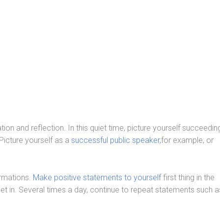
ion and reflection. In this quiet time, picture yourself succeedin
 Picture yourself as a
successful public speaker,
for example, or
irmations.
Make positive statements to yourself
first thing in the
et in. Several times a day, continue to repeat statements such a