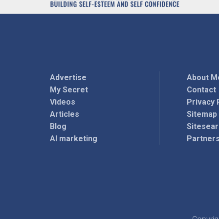
Advertise
About M
My Secret
Contact
Videos
Privacy 
Articles
Sitemap
Blog
Sitesea
AI marketing
Partner