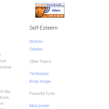
Self-Esteem
Women
Children
t
oost
Other Topics
journal
Techniques
Body Image
ach day
Powerful Tools
 boss,
 or
Mind power