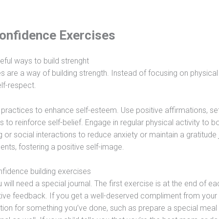
Confidence Exercises
eful ways to build strenght
s are a way of building strength. Instead of focusing on physical
lf-respect.
y practices to enhance self-esteem. Use positive affirmations, se
to reinforce self-belief. Engage in regular physical activity to b
r social interactions to reduce anxiety or maintain a gratitude 
nts, fostering a positive self-image.
fidence building exercises
will need a special journal. The first exercise is at the end of e
tive feedback. If you get a well-deserved compliment from your
ation for something you’ve done, such as prepare a special meal