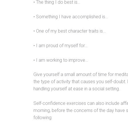
• The thing I do best is…
• Something I have accomplished is…
• One of my best character traits is…
• I am proud of myself for…
• I am working to improve…
Give yourself a small amount of time for meditat
the type of activity that causes you self-doubt.
handling yourself at ease in a social setting.
Self-confidence exercises can also include aff
morning, before the concerns of the day have s
following: