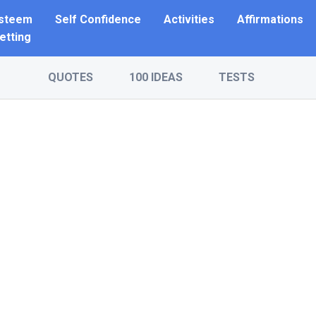
Esteem
Self Confidence
Activities
Affirmations
etting
QUOTES
100 IDEAS
TESTS