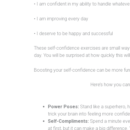
• I am confident in my ability to handle whatev
• I am improving every day
• I deserve to be happy and successful
These self-confidence exercises are small way
day. You will be surprised at how quickly this wil
Boosting your self-confidence can be more fun 
Here’s how you can 
Power Poses:
Stand like a superhero, ha
trick your brain into feeling more confid
Self-Compliments:
Spend a minute every
at first, but it can make a big differenc