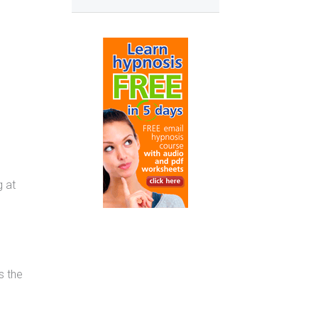
g at
s the