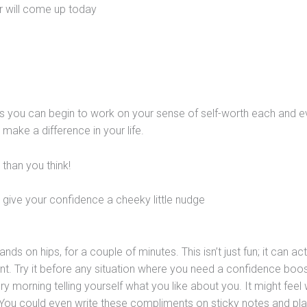
er will come up today
s you can begin to work on your sense of self-worth each and e
l make a difference in your life.
than you think!
give your confidence a cheeky little nudge
nds on hips, for a couple of minutes. This isn’t just fun; it can act
ent. Try it before any situation where you need a confidence boos
 morning telling yourself what you like about you. It might feel 
e. You could even write these compliments on sticky notes and pla