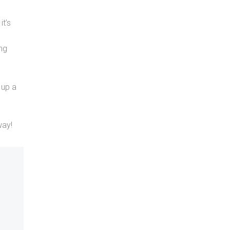
it’s
ing
 up a
way!