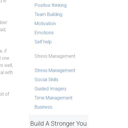
d in
Positive thinking
Team Building
mber
Motivation
ead,
Emotions
Self help
, if
Stress Management
d one
s well,
Stress Management
al with
Social Skills
Guided Imagery
it of
Time Management
Business
Build A Stronger You