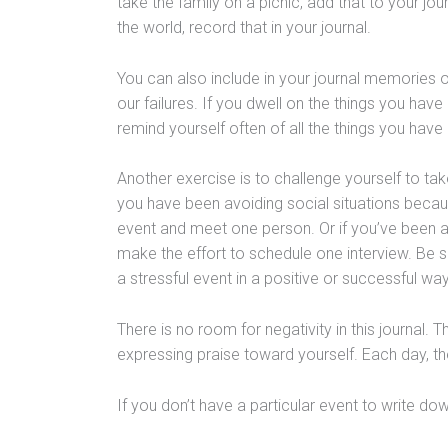
take the family on a picnic, add that to your jour
the world, record that in your journal.
You can also include in your journal memories 
our failures. If you dwell on the things you have
remind yourself often of all the things you have d
Another exercise is to challenge yourself to tak
you have been avoiding social situations becau
event and meet one person. Or if you’ve been a
make the effort to schedule one interview. Be s
a stressful event in a positive or successful way
There is no room for negativity in this journal. 
expressing praise toward yourself. Each day, the 
If you don’t have a particular event to write down