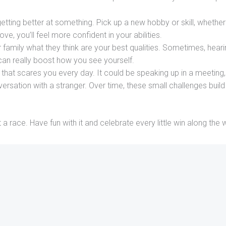
etting better at something. Pick up a new hobby or skill, whether 
ve, you’ll feel more confident in your abilities.
 family what they think are your best qualities. Sometimes, hear
can really boost how you see yourself.
that scares you every day. It could be speaking up in a meeting,
versation with a stranger. Over time, these small challenges build
a race. Have fun with it and celebrate every little win along the 