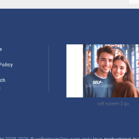
for:
e
Policy
rch
s
self esteem 2 go