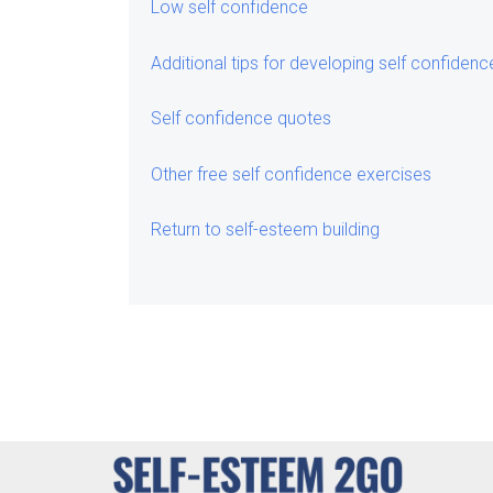
Low self confidence
Additional tips for developing self confidenc
Self confidence quotes
Other free self confidence exercises
Return to self-esteem building