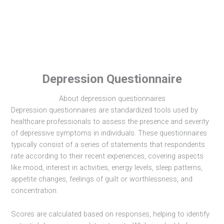
Depression Questionnaire
About depression questionnaires
Depression questionnaires are standardized tools used by
healthcare professionals to assess the presence and severity
of depressive symptoms in individuals. These questionnaires
typically consist of a series of statements that respondents
rate according to their recent experiences, covering aspects
like mood, interest in activities, energy levels, sleep patterns,
appetite changes, feelings of guilt or worthlessness, and
concentration.
Scores are calculated based on responses, helping to identify