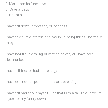
B: More than half the days
C: Several days
D: Not at all
I have felt down, depressed, or hopeless.
I have taken little interest or pleasure in doing things I normally
enjoy.
I have had trouble falling or staying asleep, or I have been
sleeping too much.
I have felt tired or had little energy.
I have experienced poor appetite or overeating.
I have felt bad about myself – or that I am a failure or have let
myself or my family down.