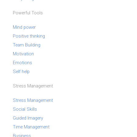
Powerful Tools
Mind power
Positive thinking
Team Building
Motivation
Emotions
Self help
Stress Management
Stress Management
Social Skills
Guided Imagery
Time Management
Business