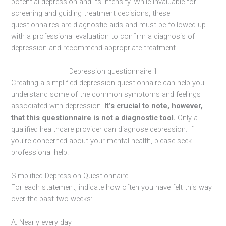
potential depression and its intensity. While invaluable for
screening and guiding treatment decisions, these
questionnaires are diagnostic aids and must be followed up
with a professional evaluation to confirm a diagnosis of
depression and recommend appropriate treatment.
Depression questionnaire 1
Creating a simplified depression questionnaire can help you
understand some of the common symptoms and feelings
associated with depression.
It’s crucial to note, however,
that this questionnaire is not a diagnostic tool.
Only a
qualified healthcare provider can diagnose depression. If
you’re concerned about your mental health, please seek
professional help.
Simplified Depression Questionnaire
For each statement, indicate how often you have felt this way
over the past two weeks:
A: Nearly every day