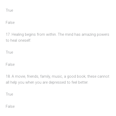
True
False
17. Healing begins from within. The mind has amazing powers
to heal oneself.
True
False
18. A movie, friends, family, music, a good book; these cannot
all help you when you are depressed to feel better.
True
False