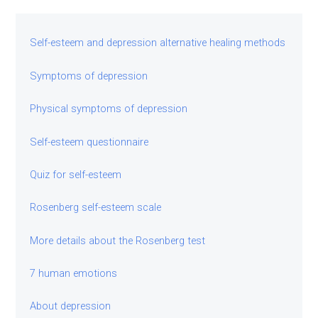
Self-esteem and depression alternative healing methods
Symptoms of depression
Physical symptoms of depression
Self-esteem questionnaire
Quiz for self-esteem
Rosenberg self-esteem scale
More details about the Rosenberg test
7 human emotions
About depression