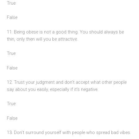
True
False
11. Being obese is not a good thing. You should always be
thin, only then will you be attractive.
True
False
12. Trust your judgment and don’t accept what other people
say about you easily, especially if it’s negative.
True
False
13. Don’t surround yourself with people who spread bad vibes.