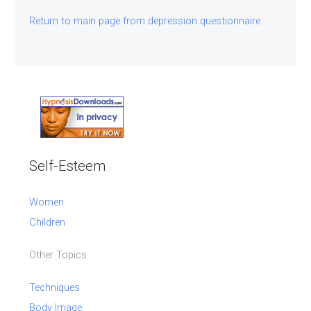
Return to main page from depression questionnaire
Self-Esteem
Women
Children
Other Topics
Techniques
Body Image