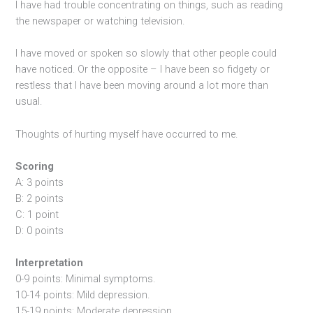
I have had trouble concentrating on things, such as reading
the newspaper or watching television.
I have moved or spoken so slowly that other people could
have noticed. Or the opposite – I have been so fidgety or
restless that I have been moving around a lot more than
usual.
Thoughts of hurting myself have occurred to me.
Scoring
A: 3 points
B: 2 points
C: 1 point
D: 0 points
Interpretation
0-9 points: Minimal symptoms.
10-14 points: Mild depression.
15-19 points: Moderate depression.