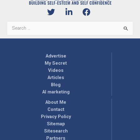
Search
for:
Advertise
My Secret
Videos
Articles
Blog
AI marketing
About Me
Contact
Privacy Policy
Sitemap
Sitesearch
Partners