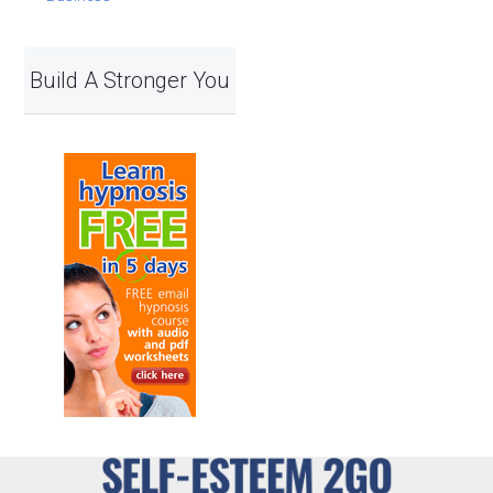
Build A Stronger You