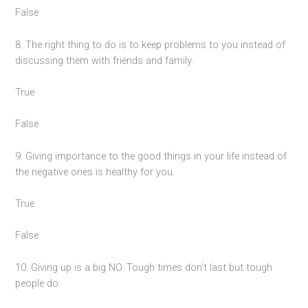
False
8. The right thing to do is to keep problems to you instead of
discussing them with friends and family.
True
False
9. Giving importance to the good things in your life instead of
the negative ones is healthy for you.
True
False
10. Giving up is a big NO. Tough times don’t last but tough
people do.