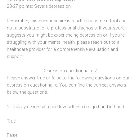
20-27 points: Severe depression.
Remember, this questionnaire is a self-assessment tool and
not a substitute for a professional diagnosis. If your score
suggests you might be experiencing depression or if you’re
struggling with your mental health, please reach out to a
healthcare provider for a comprehensive evaluation and
support.
Depression questionnaire 2
Please answer true or false to the following questions on our
depression questionnaire. You can find the correct answers
below the questions.
1. Usually depression and low self esteem go hand in hand.
True
False