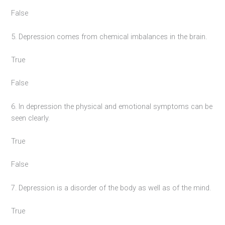
False
5. Depression comes from chemical imbalances in the brain.
True
False
6. In depression the physical and emotional symptoms can be
seen clearly.
True
False
7. Depression is a disorder of the body as well as of the mind.
True