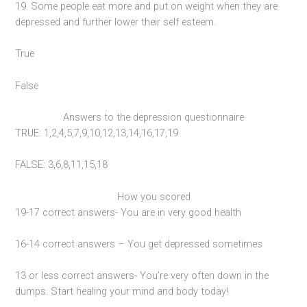
19. Some people eat more and put on weight when they are
depressed and further lower their self esteem.
True
False
Answers to the depression questionnaire
TRUE: 1,2,4,5,7,9,10,12,13,14,16,17,19
FALSE: 3,6,8,11,15,18
How you scored
19-17 correct answers- You are in very good health
16-14 correct answers – You get depressed sometimes
13 or less correct answers- You’re very often down in the
dumps. Start healing your mind and body today!