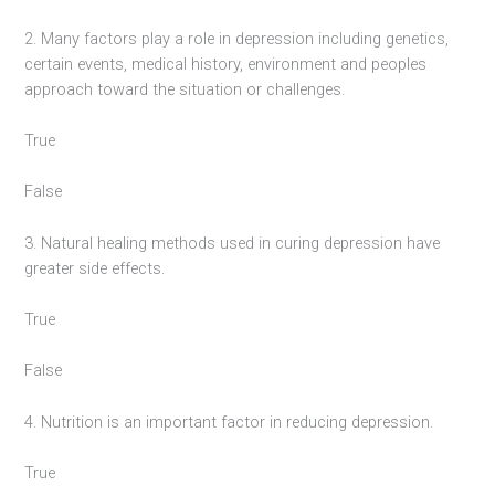
2. Many factors play a role in depression including genetics,
certain events, medical history, environment and peoples
approach toward the situation or challenges.
True
False
3. Natural healing methods used in curing depression have
greater side effects.
True
False
4. Nutrition is an important factor in reducing depression.
True