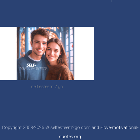
self esteem 2 go
Copyright 2008-2026 © selfesteem2go.com and
i-love-motivational-
quotes.org