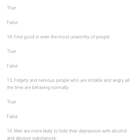
True
False
14. Find good in even the most unworthy of people.
True
False
15. Fidgety and nervous people who are irritable and angry all
the time are behaving normally.
True
False
16. Men are more likely to hide their depression with alcohol
and abusive substances.