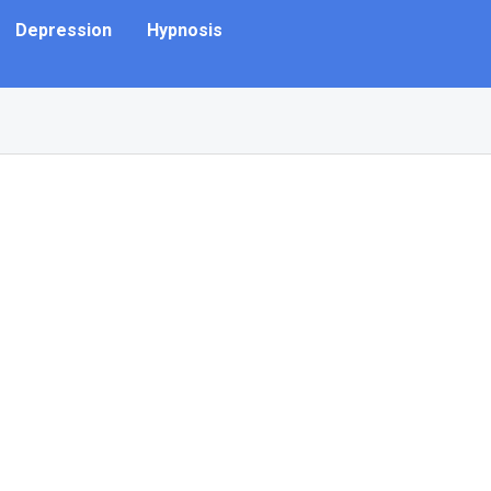
Depression
Hypnosis