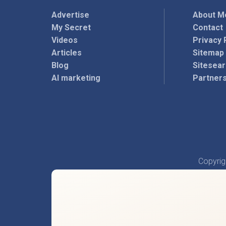
Advertise
About M
My Secret
Contact
Videos
Privacy 
Articles
Sitemap
Blog
Sitesea
AI marketing
Partner
Copyri