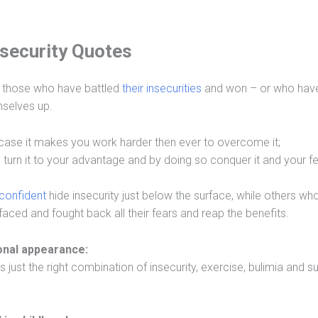
nsecurity Quotes
 those who have battled
their insecurities
and won – or who hav
emselves up.
ch case it makes you work harder then ever to overcome it;
turn it to your advantage and by doing so conquer it and your fe
 confident
hide insecurity just below the surface, while others who
faced and fought back all their fears and reap the benefits.
sonal appearance:
just the right combination of insecurity, exercise, bulimia and su