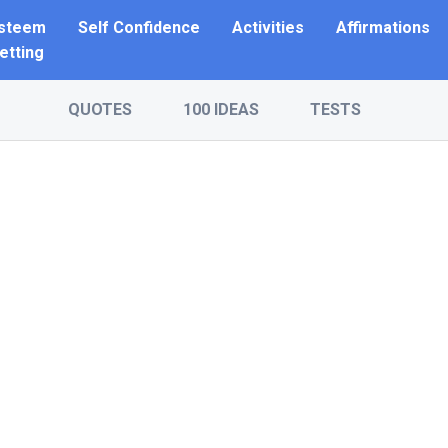
Esteem
Self Confidence
Activities
Affirmations
etting
QUOTES
100 IDEAS
TESTS