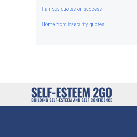
Famous quotes on success
Home from insecurity quotes