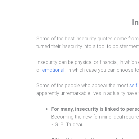
I
Some of the best insecurity quotes come from
turned their insecurity into a tool to bolster th
Insecurity can be physical or financial, in whi
or
emotional
, in which case you can choose to 
Some of the people who appear the most
self
apparently unremarkable lives in actuality have 
For many, insecurity is linked to per
Becoming the new feminine ideal requires 
~G. B. Trudeau