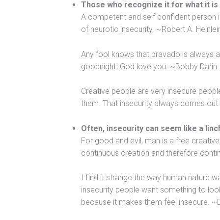
Those who recognize it for what it is
A competent and self confident person is
of neurotic insecurity. ~Robert A. Heinlei
Any fool knows that bravado is always a co
goodnight. God love you. ~Bobby Darin
Creative people are very insecure peopl
them. That insecurity always comes out.
Often, insecurity can seem like a linc
For good and evil, man is a free creative 
continuous creation and therefore cont
I find it strange the way human nature w
insecurity people want something to look
because it makes them feel insecure. ~D