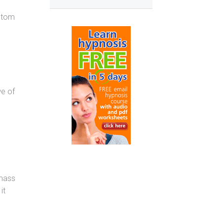
mptom
we of
 mass
it