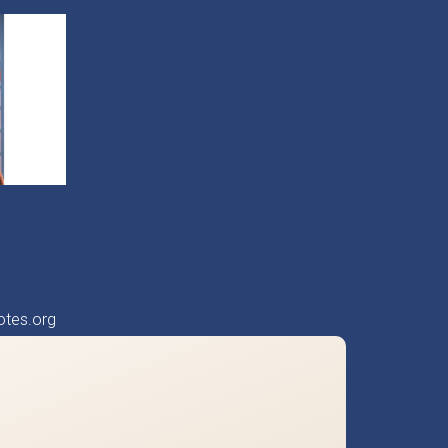
otes.org