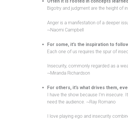
Often it is rooted in concepts learned
Bigotry and judgment are the height of 
Anger is a manifestation of a deeper issu
~Naomi Campbell
For some, it’s the inspiration to foll
Each one of us requires the spur of inse
Insecurity, commonly regarded as a weakn
~Miranda Richardson
For others, it’s what drives them, eve
I have the show because I’m insecure. I
need the audience. ~Ray Romano
I love playing ego and insecurity combi