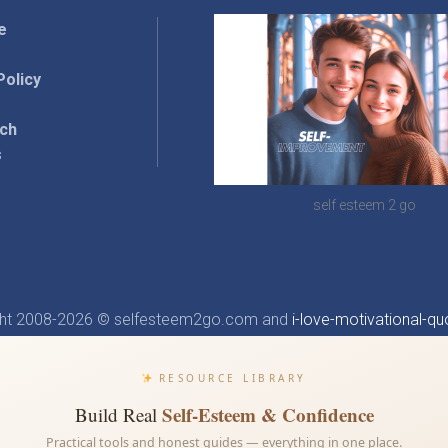
e
Policy
rch
s
self esteem 2 go
ght 2008-2026 © selfesteem2go.com and
i-love-motivational-qu
RESOURCE LIBRARY
Self-Esteem & Confidence
Build Real
Practical tools and honest guides — everything in one place.