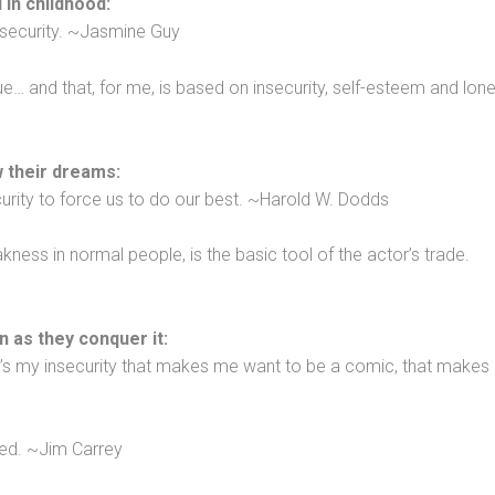
 in childhood:
insecurity. ~Jasmine Guy
e… and that, for me, is based on insecurity, self-esteem and lone
ow their dreams:
curity to force us to do our best. ~Harold W. Dodds
ess in normal people, is the basic tool of the actor’s trade.
n as they conquer it:
t’s my insecurity that makes me want to be a comic, that make
ned. ~Jim Carrey