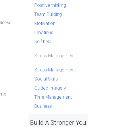
Positive thinking
Team Building
liness.
Motivation
Emotions
Self help
Stress Management
Stress Management
Social Skills
Guided Imagery
s me
Time Management
Business
Build A Stronger You