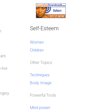
Self-Esteem
e
Women
Children
ars.
Other Topics
 live
Techniques
Body Image
rgery.
Powerful Tools
Mind power