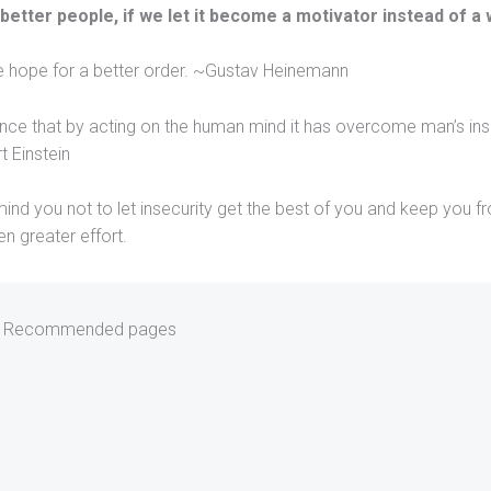
 better people, if we let it become a motivator instead of a
he hope for a better order. ~Gustav Heinemann
cience that by acting on the human mind it has overcome man’s ins
t Einstein
ind you not to let insecurity get the best of you and keep you f
en greater effort.
Recommended pages