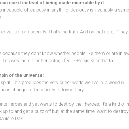
 can use it instead of being made miserable by it:
 incapable of jealousy in anything. Jealousy is invariably a sy
n
ver-up for insecurity. That’s the truth. And on that note, I’ll say
e because they don’t know whether people like them or are in a
 It makes them a better actor, I feel. ~Persis Khambatta
hpin of the universe:
spirit. This produces the very queer world we live in, a world in
inuous change and insecurity. ~Joyce Cary
ants heroes and yet wants to destroy their heroes. It’s a kind of
 up to and get a buzz off but, at the same time, want to destroy 
anielle Dax