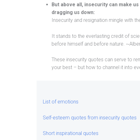
But above all, insecurity can make us
dragging us down:
Insecurity and resignation mingle with t
It stands to the everlasting credit of s
before himself and before nature. ~Alber
These insecurity quotes can serve to rem
your best – but how to channel it into ev
List of emotions
Self-esteem quotes from insecurity quotes
Short inspirational quotes