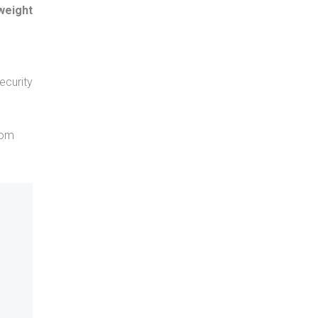
 weight
ecurity
rom