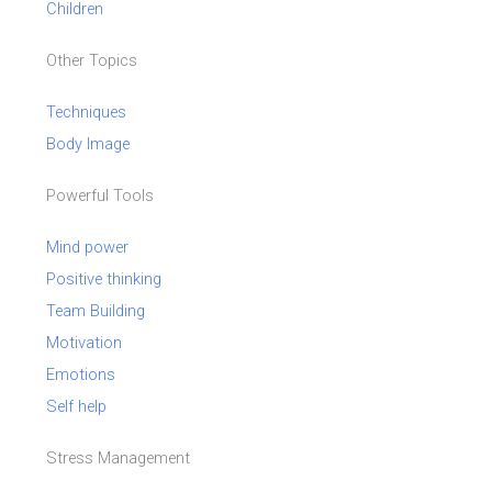
Children
Other Topics
Techniques
Body Image
Powerful Tools
Mind power
Positive thinking
Team Building
Motivation
Emotions
Self help
Stress Management