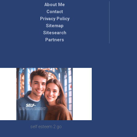
About Me
Contact
Privacy Policy
Sitemap
Sitesearch
Partners
self esteem 2 go