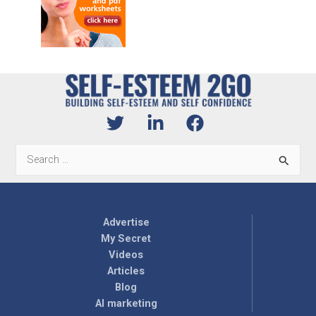
Search
for:
Advertise
My Secret
Videos
Articles
Blog
AI marketing