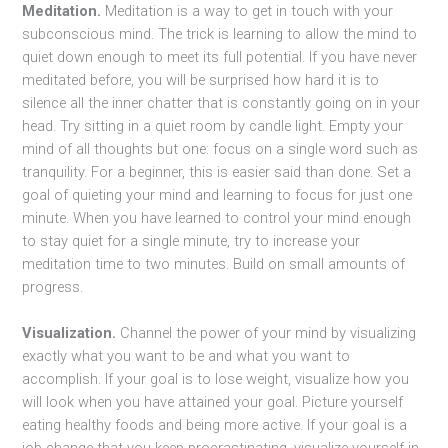
Meditation.
Meditation is a way to get in touch with your
subconscious mind. The trick is learning to allow the mind to
quiet down enough to meet its full potential. If you have never
meditated before, you will be surprised how hard it is to
silence all the inner chatter that is constantly going on in your
head. Try sitting in a quiet room by candle light. Empty your
mind of all thoughts but one: focus on a single word such as
tranquility. For a beginner, this is easier said than done. Set a
goal of quieting your mind and learning to focus for just one
minute. When you have learned to control your mind enough
to stay quiet for a single minute, try to increase your
meditation time to two minutes. Build on small amounts of
progress.
Visualization.
Channel the power of your mind by visualizing
exactly what you want to be and what you want to
accomplish. If your goal is to lose weight, visualize how you
will look when you have attained your goal. Picture yourself
eating healthy foods and being more active. If your goal is a