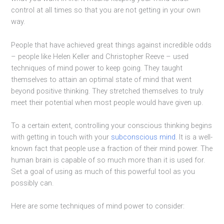
control at all times so that you are not getting in your own
way.
People that have achieved great things against incredible odds
– people like Helen Keller and Christopher Reeve – used
techniques of mind power to keep going. They taught
themselves to attain an optimal state of mind that went
beyond positive thinking. They stretched themselves to truly
meet their potential when most people would have given up.
To a certain extent, controlling your conscious thinking begins
with getting in touch with your
subconscious mind
. It is a well-
known fact that people use a fraction of their mind power. The
human brain is capable of so much more than it is used for.
Set a goal of using as much of this powerful tool as you
possibly can.
Here are some techniques of mind power to consider: