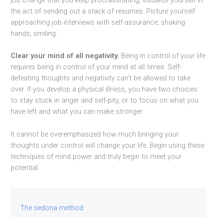
job change that you keep procrastinating, visualize yourself in
the act of sending out a stack of resumes. Picture yourself
approaching job interviews with self-assurance, shaking
hands, smiling.
Clear your mind of all negativity.
Being in control of your life
requires being in control of your mind at all times. Self-
defeating thoughts and negativity can’t be allowed to take
over. If you develop a physical illness, you have two choices:
to stay stuck in anger and self-pity, or to focus on what you
have left and what you can make stronger.
It cannot be overemphasized how much bringing your
thoughts under control will change your life. Begin using these
techniques of mind power and truly begin to meet your
potential.
The sedona method