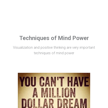
Techniques of Mind Power
Visualization and positive thinking are very important
techniques of mind power