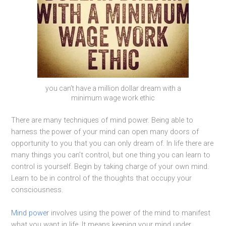
you can’t have a million dollar dream with a
minimum wage work ethic
There are many techniques of mind power. Being able to
harness the power of your mind can open many doors of
opportunity to you that you can only dream of. In life there are
many things you can’t control, but one thing you can learn to
control is yourself. Begin by taking charge of your own mind.
Learn to be in control of the thoughts that occupy your
consciousness.
Mind power
involves using the power of the mind to manifest
what you want in life. It means keeping your mind under