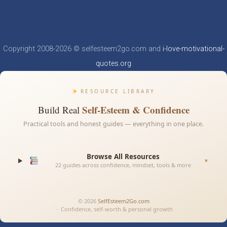
Copyright 2008-2026 © selfesteem2go.com and
i-love-motivational-
quotes.org
RESOURCE LIBRARY
Self-Esteem & Confidence
Build Real
Practical tools and honest guides — everything in one place.
Browse All Resources
▼
22 guides across confidence, mindset, tools & more
© 2026
SelfEsteem2Go.com
· Confidence, self-worth & personal growth