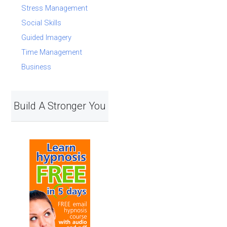
Stress Management
Social Skills
Guided Imagery
Time Management
Business
Build A Stronger You