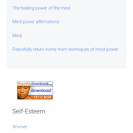
The healing power of the mind
Mind power affirmations
Mind
Peacefully return home from techniques of mind power
Self-Esteem
Women